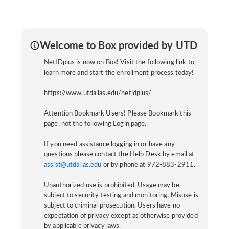
Welcome to Box provided by UTD
NetIDplus is now on Box! Visit the following link to
learn more and start the enrollment process today!
https://www.utdallas.edu/netidplus/
Attention Bookmark Users! Please Bookmark this
page, not the following Login page.
If you need assistance logging in or have any
questions please contact the Help Desk by email at
assist@utdallas.edu
or by phone at 972-883-2911.
Unauthorized use is prohibited. Usage may be
subject to security testing and monitoring. Misuse is
subject to criminal prosecution. Users have no
expectation of privacy except as otherwise provided
by applicable privacy laws.