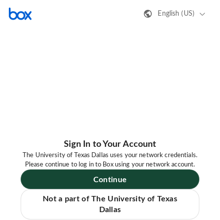
English (US)
Sign In to Your Account
The University of Texas Dallas uses your network credentials.
Please continue to log in to Box using your network account.
Continue
Not a part of The University of Texas
Dallas